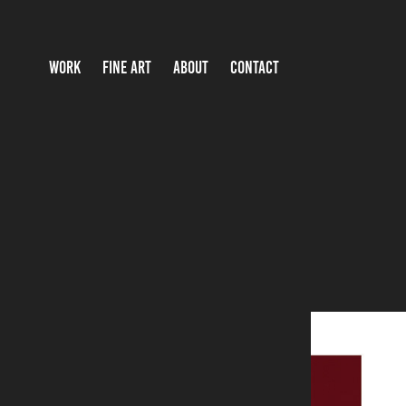
WORK
FINE ART
ABOUT
CONTACT