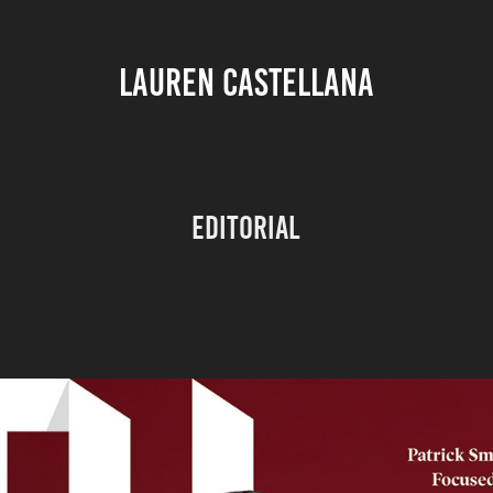
LAUREN CASTELLANA
Editorial